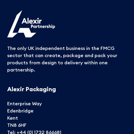
The only UK independent business in the FMCG
sector that can create, package and pack your
products from design to delivery within one
partnership.
Alexir Packaging
Enterprise Way
Edenbridge
Kent
TN8 6HF
Tel:
+44 (0) 1732 866681