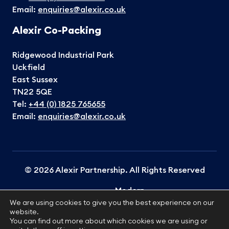
Email:
enquiries@alexir.co.uk
Alexir Co-Packing
Ridgewood Industrial Park
Uckfield
East Sussex
TN22 5QE
Tel:
+44 (0) 1825 765655
Email:
enquiries@alexir.co.uk
© 2026 Alexir Partnership. All Rights Reserved
Modern
Terms &
Cookies
Privacy
Slavery
Sitemap
We are using cookies to give you the best experience on our
Conditions
Policy
Policy
website.
Statement
You can find out more about which cookies we are using or