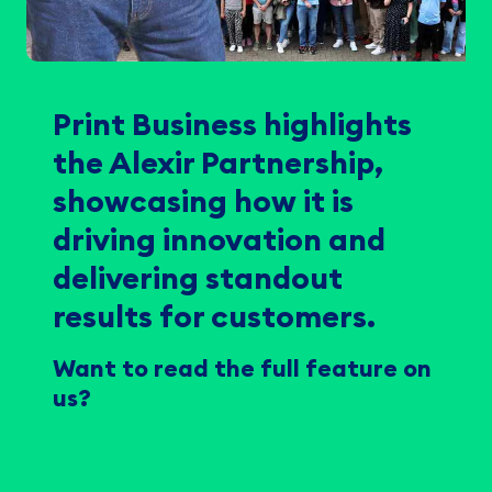
Print Business highlights
the Alexir Partnership,
showcasing how it is
driving innovation and
delivering standout
results for customers.
Want to read the full feature on
us?