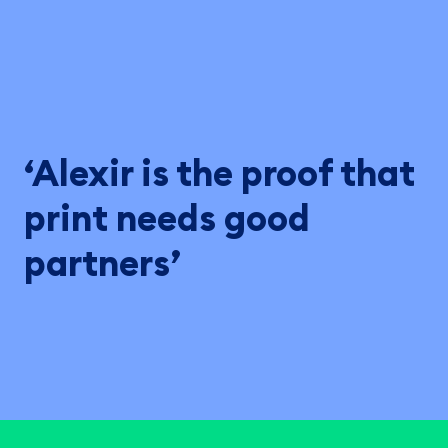
‘Alexir is the proof that
print needs good
partners’