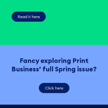
Read it here
Fancy exploring Print
Business’ full Spring issue?
Click here