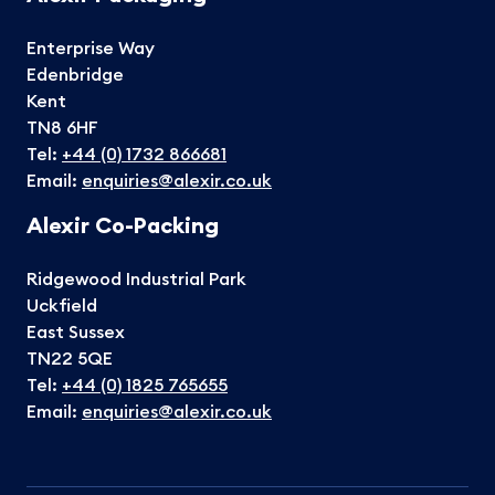
Enterprise Way
Edenbridge
Kent
TN8 6HF
Tel:
+44 (0) 1732 866681
Email:
enquiries@alexir.co.uk
Alexir Co-Packing
Ridgewood Industrial Park
Uckfield
East Sussex
TN22 5QE
Tel:
+44 (0) 1825 765655
Email:
enquiries@alexir.co.uk