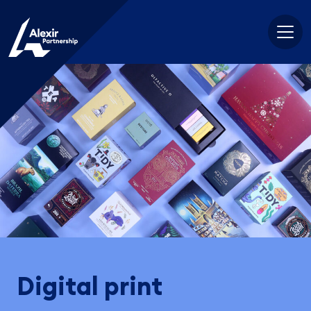
Skip
to
content
Digital print