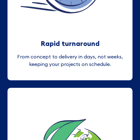
Rapid turnaround
From concept to delivery in days, not weeks,
keeping your projects on schedule.