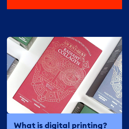
What is digital printing?