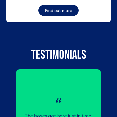
Find out more
TESTIMONIALS
The boxes got here just in time,