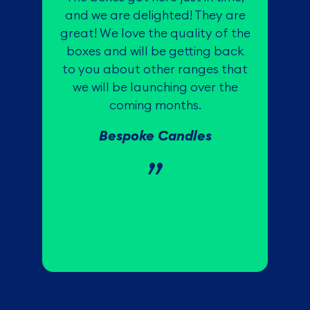
W
and we are delighted! They are
great! We love the quality of the
boxes and will be getting back
to you about other ranges that
c
we will be launching over the
coming months.
Bespoke Candles