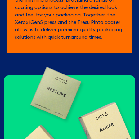
coating options to achieve the desired look
and feel for your packaging. Together, the
Xerox iGen5 press and the Tresu Pinta coater
allow us to deliver premium-quality packaging
solutions with quick turnaround times.