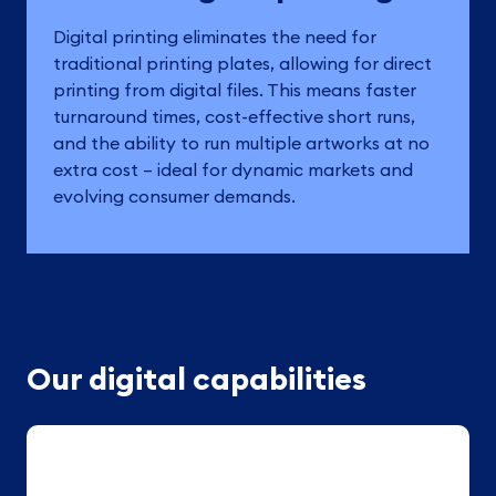
Digital printing eliminates the need for
traditional printing plates, allowing for direct
printing from digital files. This means faster
turnaround times, cost-effective short runs,
and the ability to run multiple artworks at no
extra cost – ideal for dynamic markets and
evolving consumer demands.
Our digital capabilities