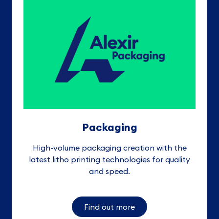
Packaging
High-volume packaging creation with the
latest litho printing technologies for quality
and speed
.
Find out more