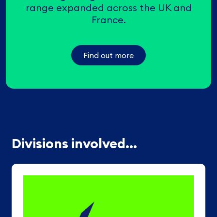
range expanded across the UK and
France.
Find out more
Divisions involved...