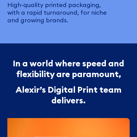
High-quality printed packaging,
with a rapid turnaround, for niche
and growing brands.
In a world where speed and
flexibility are paramount,
Alexir’s Digital Print team
delivers.