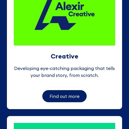
Creative
Developing eye-catching packaging that tells
your brand story, from scratch
.
Find out more