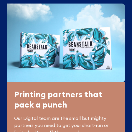
Printing partners that
pack a punch
Our Digital team are the small but mighty
partners you need to get your short-run or