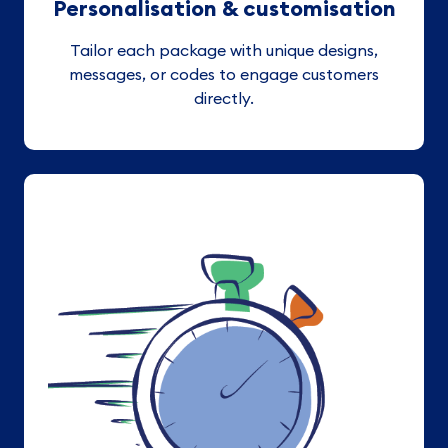
Personalisation & customisation
Tailor each package with unique designs,
messages, or codes to engage customers
directly.