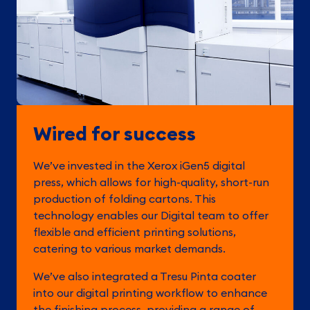
Wired for success
We’ve invested in the Xerox iGen5 digital
press, which allows for high-quality, short-run
production of folding cartons. This
technology enables our Digital team to offer
flexible and efficient printing solutions,
catering to various market demands.
We’ve also integrated a Tresu Pinta coater
into our digital printing workflow to enhance
the finishing process, providing a range of