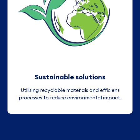
Sustainable solutions
Utilising recyclable materials and efficient
processes to reduce environmental impact.