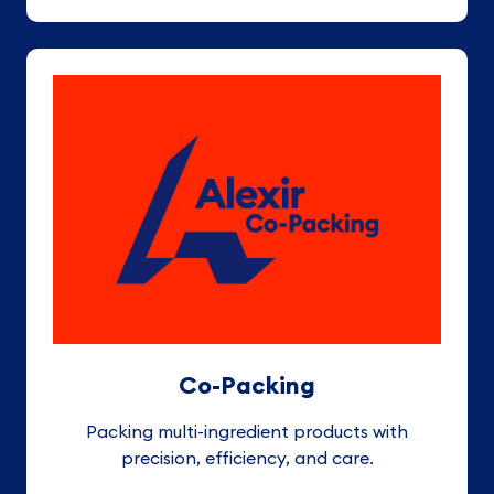
Co-Packing
Packing multi-ingredient products with
precision, efficiency, and care
.