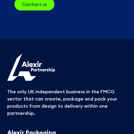
Contact us
The only UK independent business in the FMCG
sector that can create, package and pack your
products from design to delivery within one
partnership.
Alexir Packaging