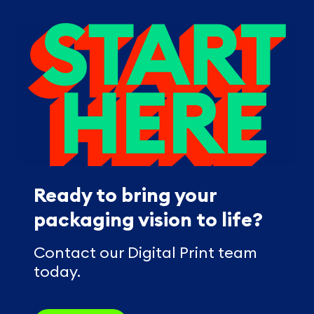
Ready to bring your
packaging vision to life?
Contact our Digital Print team
today.