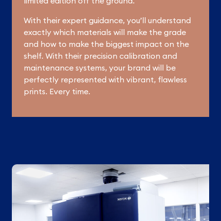
limited edition off the ground.
With their expert guidance, you’ll understand
exactly which materials will make the grade
and how to make the biggest impact on the
shelf. With their precision calibration and
maintenance systems, your brand will be
perfectly represented with vibrant, flawless
prints. Every time.