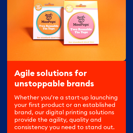
Agile solutions for
unstoppable brands
Whether you’re a start-up launching
your first product or an established
brand, our digital printing solutions
provide the agility, quality and
consistency you need to stand out.