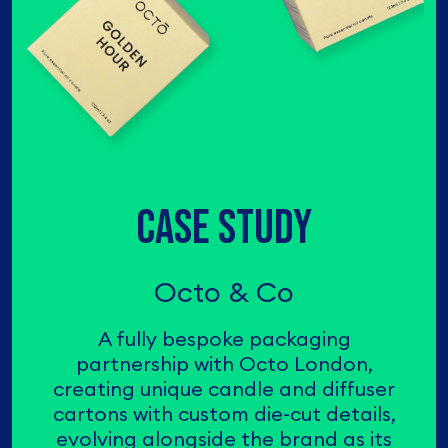
CASE STUDY
Octo & Co
A fully bespoke packaging
partnership with Octo London,
creating unique candle and diffuser
cartons with custom die-cut details,
evolving alongside the brand as its