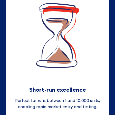
Short-run excellence
Perfect for runs between 1 and 10,000 units,
enabling rapid market entry and testing.