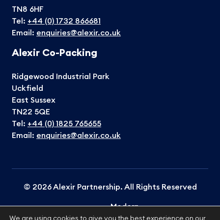
TN8 6HF
Tel:
+44 (0) 1732 866681
Email:
enquiries@alexir.co.uk
Alexir Co-Packing
Ridgewood Industrial Park
Uckfield
East Sussex
TN22 5QE
Tel:
+44 (0) 1825 765655
Email:
enquiries@alexir.co.uk
© 2026 Alexir Partnership. All Rights Reserved
Modern
Terms &
Cookies
Privacy
Slavery
Sitemap
We are using cookies to give you the best experience on our