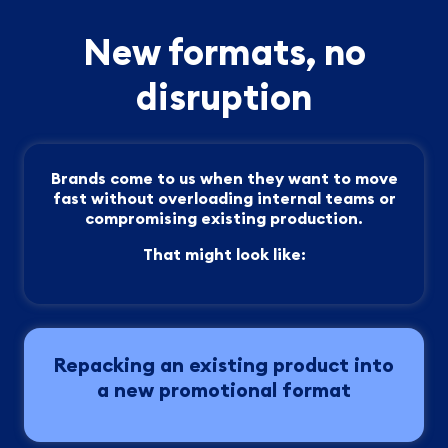
New formats, no
disruption
Brands come to us when they want to move
fast without overloading internal teams or
compromising existing production.
That might look like:
Repacking an existing product into
a new promotional format