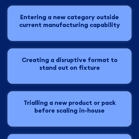
Entering a new category outside
current manufacturing capability
Creating a disruptive format to
stand out on fixture
Trialling a new product or pack
before scaling in-house