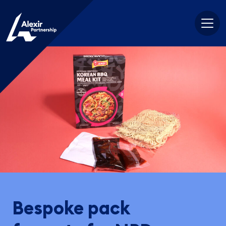
Skip
to
content
Bespoke pack