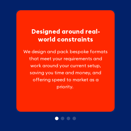
Designed around real-
world constraints
We design and pack bespoke formats
that meet your requirements and
work around your current setup,
saving you time and money, and
offering speed to market as a
priority.