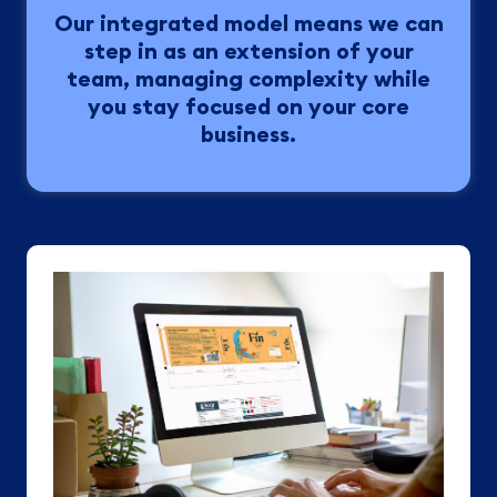
Our integrated model means we can
step in as an extension of your
team, managing complexity while
you stay focused on your core
business.