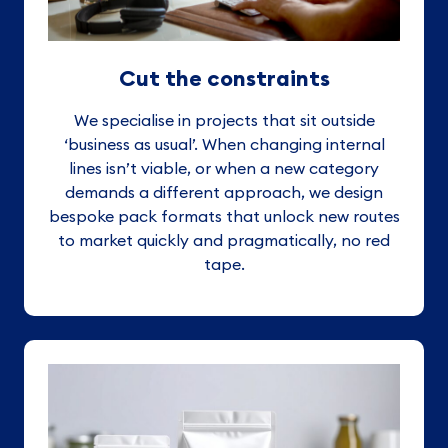
Cut the constraints
We specialise in projects that sit outside
‘business as usual’. When changing internal
lines isn’t viable, or when a new category
demands a different approach, we design
bespoke pack formats that unlock new routes
to market quickly and pragmatically, no red
tape.