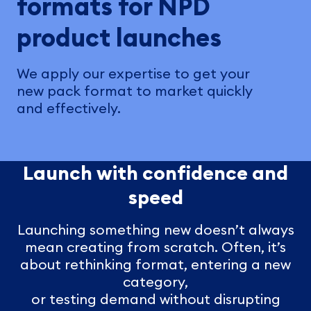
formats for NPD
product launches
We apply our expertise to get your
new pack format to market quickly
and effectively.
Launch with confidence and
speed
Launching something new doesn’t always
mean creating from scratch. Often, it’s
about rethinking format, entering a new
category,
or testing demand without disrupting