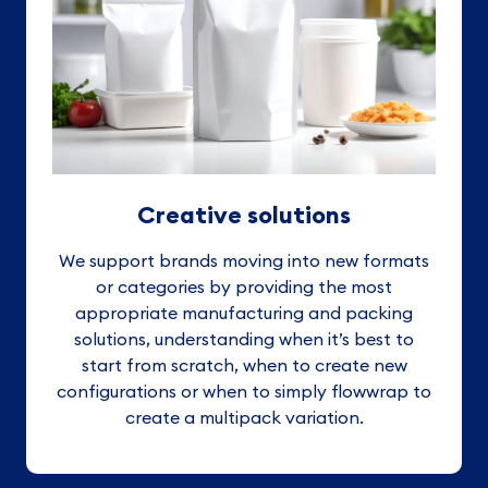
Creative solutions
We support brands moving into new formats
or categories by providing the most
appropriate manufacturing and packing
solutions, understanding when it’s best to
start from scratch, when to create new
configurations or when to simply flowwrap to
create a multipack variation.