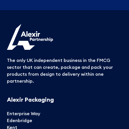
The only UK independent business in the FMCG
sector that can create, package and pack your
products from design to delivery within one
partnership.
Alexir Packaging
Enterprise Way
Edenbridge
Kent