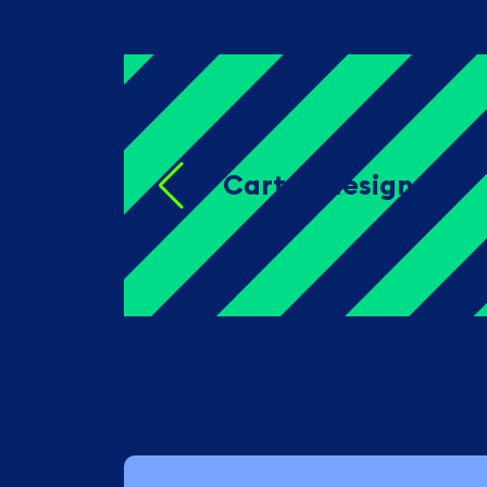
Carton design