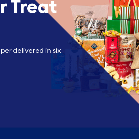
r Treat
er delivered in six