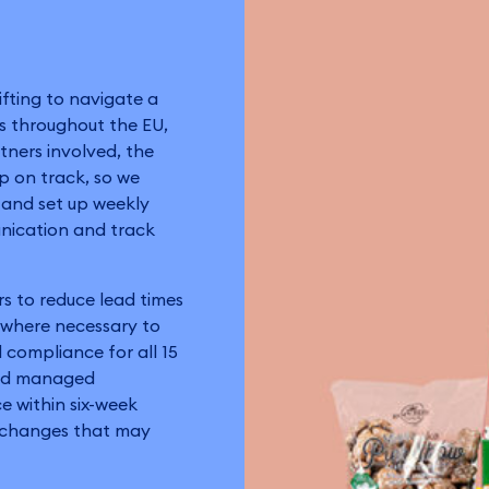
ifting to navigate a
rs throughout the EU,
tners involved, the
ep on track, so we
y and set up weekly
unication and track
rs to reduce lead times
s where necessary to
 compliance for all 15
and managed
 within six-week
e changes that may