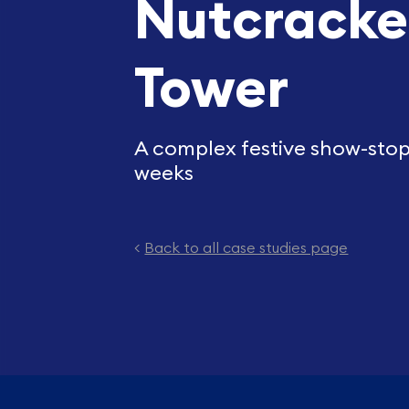
Nutcracke
Tower
A complex festive show-stopp
weeks
<
Back to all case studies page