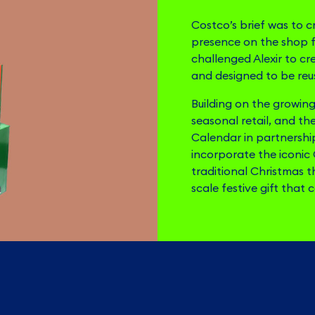
Costco’s brief was to c
presence on the shop 
challenged Alexir to cr
and designed to be reus
Building on the growing 
seasonal retail, and th
Calendar in partnership
incorporate the iconic
traditional Christmas 
scale festive gift that 