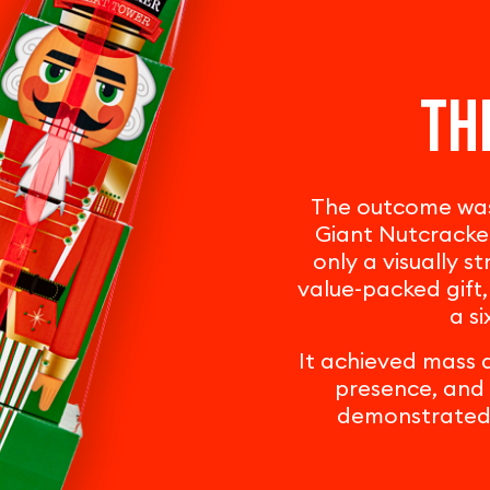
Th
The outcome was 
Giant Nutcracker
only a visually s
value-packed gift,
a si
It achieved mass a
presence, and 
demonstrated b