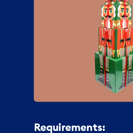
Requirements: