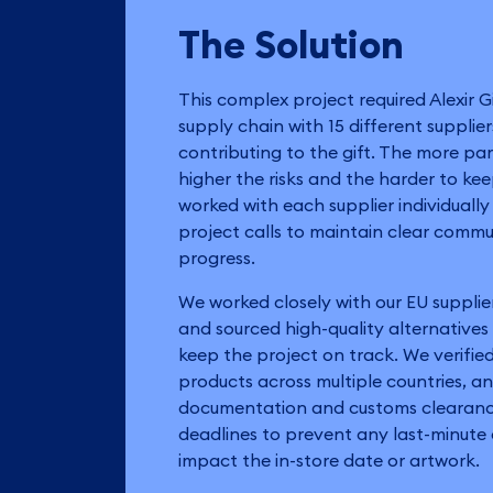
The Solution
This complex project required Alexir G
supply chain with 15 different supplie
contributing to the gift. The more par
higher the risks and the harder to ke
worked with each supplier individuall
project calls to maintain clear comm
progress.
We worked closely with our EU supplie
and sourced high-quality alternative
keep the project on track. We verified
products across multiple countries, 
documentation and customs clearance
deadlines to prevent any last-minut
impact the in-store date or artwork.