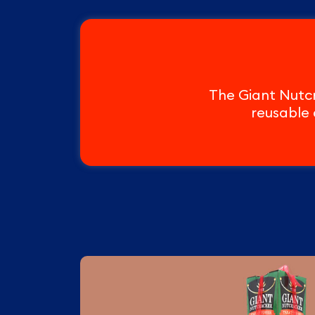
The Giant Nutcr
reusable 