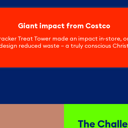
Giant impact from Costco
acker Treat Tower made an impact in-store, on 
design reduced waste – a truly conscious Chris
The Chall