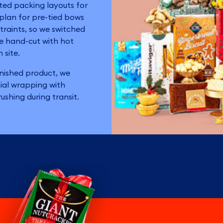
ted packing layouts for
 plan for pre-tied bows
traints, so we switched
e hand-cut with hot
 site.
inished product, we
ial wrapping with
ushing during transit.