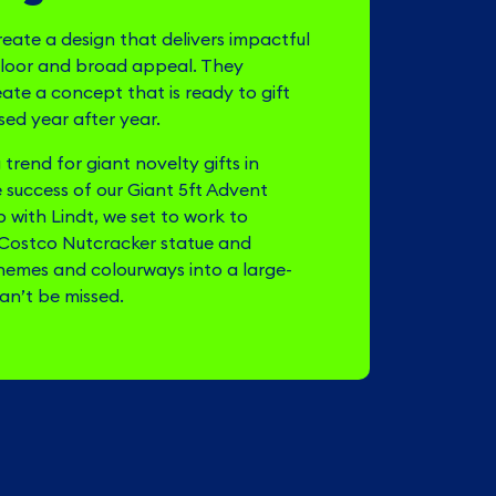
reate a design that delivers impactful
floor and broad appeal. They
eate a concept that is ready to gift
ed year after year.
trend for giant novelty gifts in
e success of our Giant 5ft Advent
 with Lindt, we set to work to
 Costco Nutcracker statue and
themes and colourways into a large-
can’t be missed.