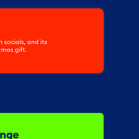
socials, and its
tmas gift.
enge