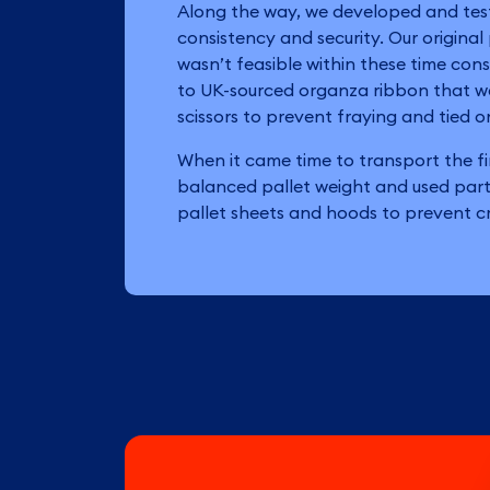
Along the way, we developed and tes
consistency and security. Our original
wasn’t feasible within these time cons
to UK-sourced organza ribbon that w
scissors to prevent fraying and tied on
When it came time to transport the f
balanced pallet weight and used part
pallet sheets and hoods to prevent cr