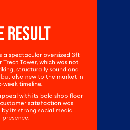
e result
a spectacular oversized 3ft
 Treat Tower, which was not
triking, structurally sound and
 but also new to the market in
x-week timeline.
ppeal with its bold shop floor
customer satisfaction was
y its strong social media
presence.