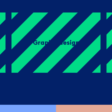
Graphic design