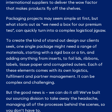
international suppliers to deliver the wow factor
that makes products fly off the shelves.
Packaging projects may seem simple at first, but
what starts out as “we need a box for our premium
tea”, can quickly turn into a complex logistical jigsaw.
To create the kind of stand out design our clients
seek, one single package might need a range of
materials, starting with a rigid box or a tin, and
adding anything from inserts, to foil lids, ribbons,
labels, tissue paper and corrugated outers. Each of
these elements comes with its own logistics,
fulfilment and partner management. It can be
complex and challenging.
But the good news is – we can do it all! We’ve built
our sourcing division to take away the headache,
managing all of the processes behind the scenes, so
you don’t have to.