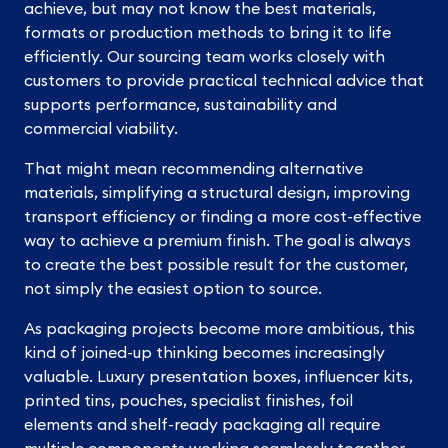
achieve, but may not know the best materials,
formats or production methods to bring it to life
efficiently. Our sourcing team works closely with
customers to provide practical technical advice that
supports performance, sustainability and
commercial viability.
That might mean recommending alternative
materials, simplifying a structural design, improving
transport efficiency or finding a more cost-effective
way to achieve a premium finish. The goal is always
to create the best possible result for the customer,
not simply the easiest option to source.
As packaging projects become more ambitious, this
kind of joined-up thinking becomes increasingly
valuable. Luxury presentation boxes, influencer kits,
printed tins, pouches, specialist finishes, foil
elements and shelf-ready packaging all require
multiple components working seamlessly together.