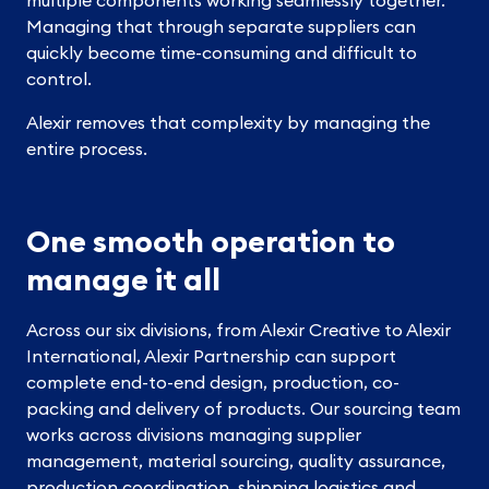
Managing that through separate suppliers can
quickly become time-consuming and difficult to
control.
Alexir removes that complexity by managing the
entire process.
One smooth operation to
manage it all
Across our six divisions, from Alexir Creative to Alexir
International, Alexir Partnership can support
complete end-to-end design, production, co-
packing and delivery of products. Our sourcing team
works across divisions managing supplier
management, material sourcing, quality assurance,
production coordination, shipping logistics and