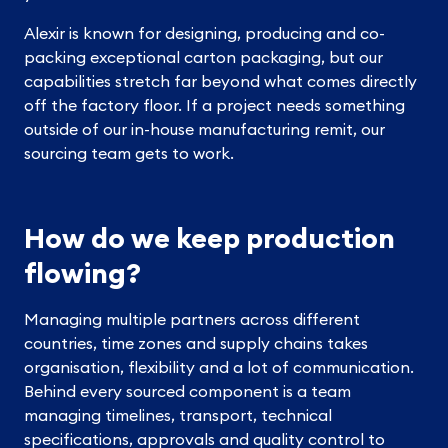
Alexir is known for designing, producing and co-
packing exceptional carton packaging, but our
capabilities stretch far beyond what comes directly
off the factory floor. If a project needs something
outside of our in-house manufacturing remit, our
sourcing team gets to work.
How do we keep production
flowing?
Managing multiple partners across different
countries, time zones and supply chains takes
organisation, flexibility and a lot of communication.
Behind every sourced component is a team
managing timelines, transport, technical
specifications, approvals and quality control to