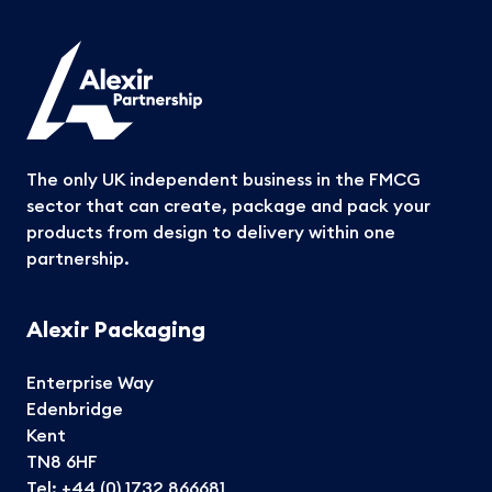
The only UK independent business in the FMCG
sector that can create, package and pack your
products from design to delivery within one
partnership.
Alexir Packaging
Enterprise Way
Edenbridge
Kent
TN8 6HF
Tel:
+44 (0) 1732 866681