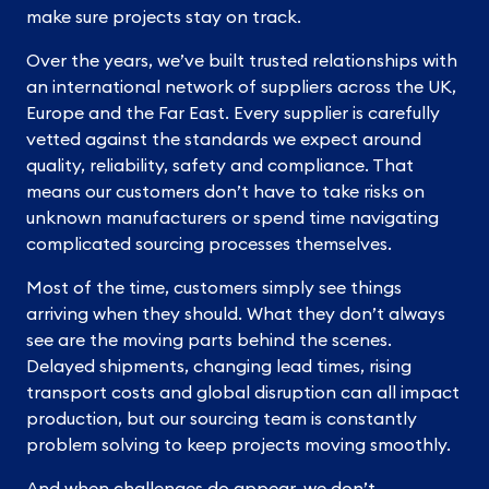
make sure projects stay on track.
Over the years, we’ve built trusted relationships with
an international network of suppliers across the UK,
Europe and the Far East. Every supplier is carefully
vetted against the standards we expect around
quality, reliability, safety and compliance. That
means our customers don’t have to take risks on
unknown manufacturers or spend time navigating
complicated sourcing processes themselves.
Most of the time, customers simply see things
arriving when they should. What they don’t always
see are the moving parts behind the scenes.
Delayed shipments, changing lead times, rising
transport costs and global disruption can all impact
production, but our sourcing team is constantly
problem solving to keep projects moving smoothly.
And when challenges do appear, we don’t