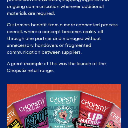
ongoing communication wherever additional
materials are required.
Customers benefit from a more connected process
overall, where a concept becomes reality all
through one partner and managed without
unnecessary handovers or fragmented
communication between suppliers.
A great example of this was the launch of the
Chopstix retail range.