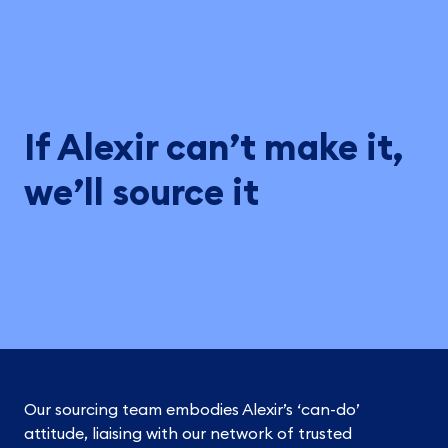
If Alexir can’t make it,
we’ll source it
Our sourcing team embodies Alexir’s ‘can-do’
attitude, liaising with our network of trusted