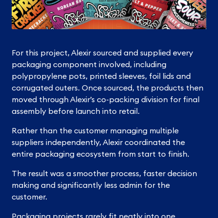
For this project, Alexir sourced and supplied every
packaging component involved, including
polypropylene pots, printed sleeves, foil lids and
corrugated outers. Once sourced, the products then
moved through Alexir’s co-packing division for final
assembly before launch into retail.
Rather than the customer managing multiple
suppliers independently, Alexir coordinated the
entire packaging ecosystem from start to finish.
The result was a smoother process, faster decision
making and significantly less admin for the
customer.
Packaging projects rarely fit neatly into one