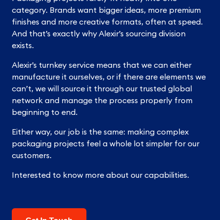
category. Brands want bigger ideas, more premium
finishes and more creative formats, often at speed.
And that’s exactly why Alexir’s sourcing division
exists.
Alexir’s turnkey service means that we can either
manufacture it ourselves, or if there are elements we
can’t, we will source it through our trusted global
network and manage the process properly from
beginning to end.
Either way, our job is the same: making complex
packaging projects feel a whole lot simpler for our
customers.
Interested to know more about our capabilities.