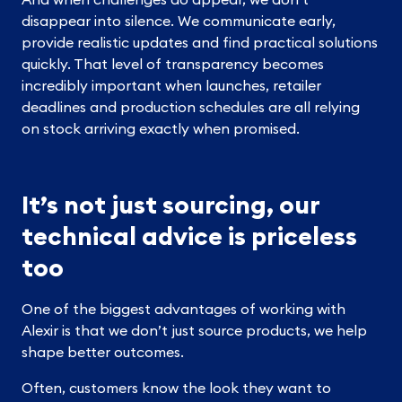
disappear into silence. We communicate early,
provide realistic updates and find practical solutions
quickly. That level of transparency becomes
incredibly important when launches, retailer
deadlines and production schedules are all relying
on stock arriving exactly when promised.
It’s not just sourcing, our
technical advice is priceless
too
One of the biggest advantages of working with
Alexir is that we don’t just source products, we help
shape better outcomes.
Often, customers know the look they want to