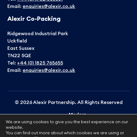
Email:
enquiries@alexir.co.uk
Alexir Co-Packing
Ridgewood Industrial Park
Uckfield
East Sussex
TN22 5QE
Tel:
+44 (0) 1825 765655
Email:
enquiries@alexir.co.uk
© 2026 Alexir Partnership. All Rights Reserved
Modern
Terms &
Cookies
Privacy
Slavery
Sitemap
We are using cookies to give you the best experience on our
Conditions
Policy
Policy
website.
Statement
You can find out more about which cookies we are using or