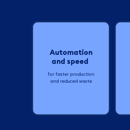
Automation
and speed
for faster production
and reduced waste