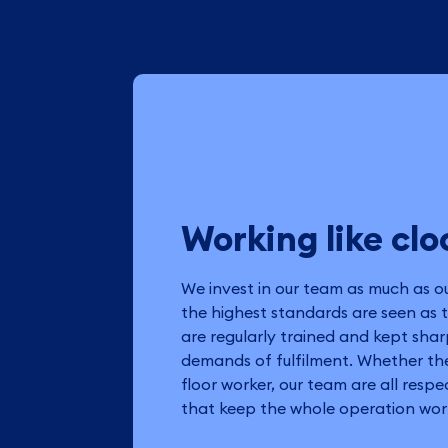
Working like cl
We invest in our team as much as o
the highest standards are seen as 
are regularly trained and kept shar
demands of fulfilment. Whether the
floor worker, our team are all resp
that keep the whole operation work