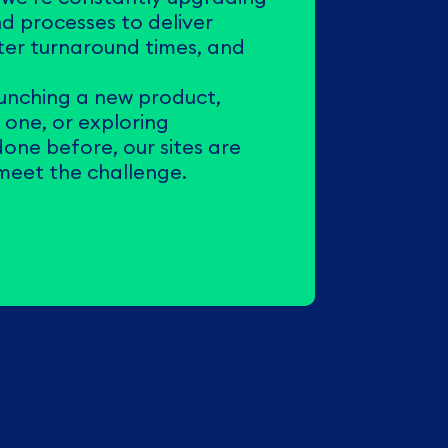
d processes to deliver
ster turnaround times, and
unching a new product,
g one, or exploring
one before, our sites are
 meet the challenge.