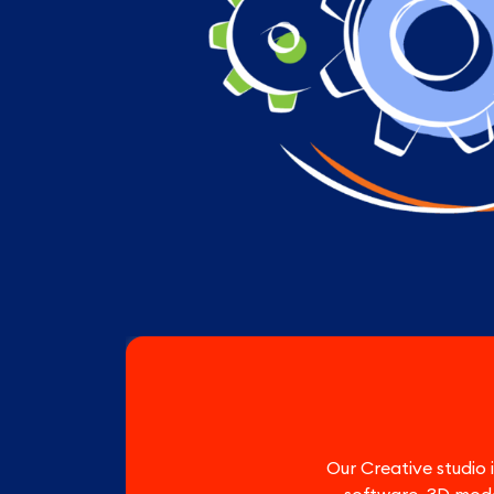
Our Creative studio