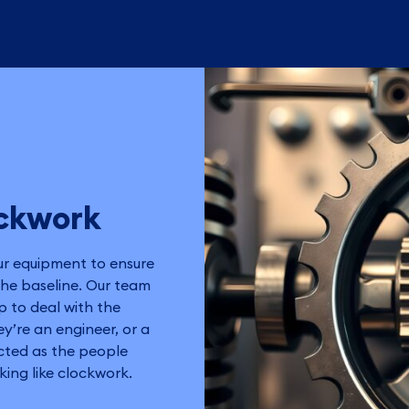
ockwork
ur equipment to ensure
the baseline. Our team
p to deal with the
y’re an engineer, or a
ected as the people
ing like clockwork.