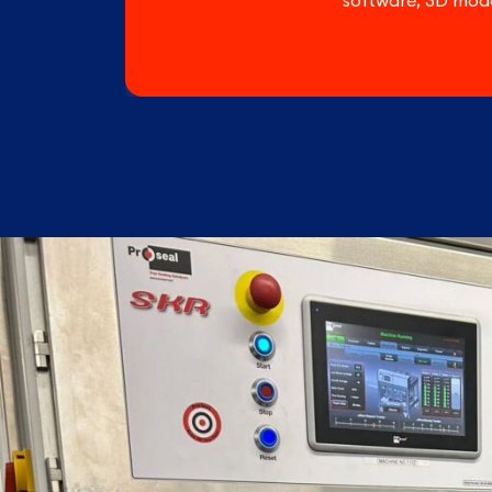
software, 3D mode