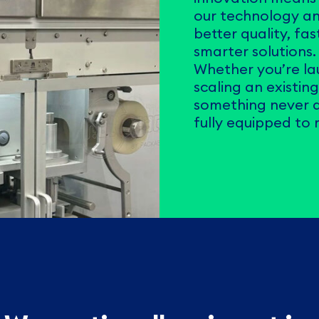
our technology an
better quality, fa
smarter solutions.
Whether you’re la
scaling an existin
something never d
fully equipped to