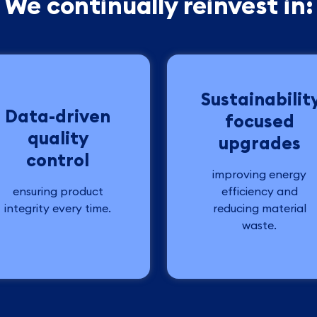
We continually reinvest in:
Sustainabilit
Data-driven
focused
quality
upgrades
control
improving energy
ensuring product
efficiency and
integrity every time.
reducing material
waste.