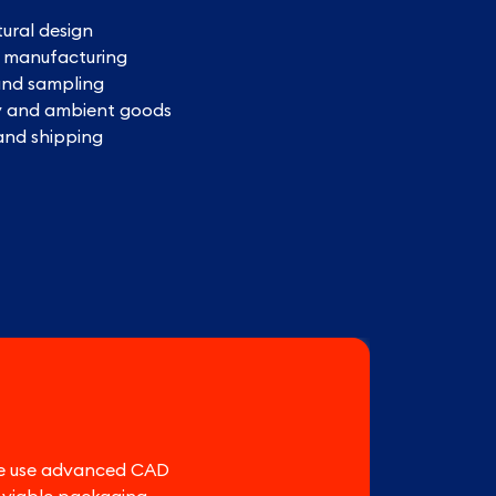
tural design
n manufacturing
and sampling
y and ambient goods
 and shipping
 We use advanced CAD