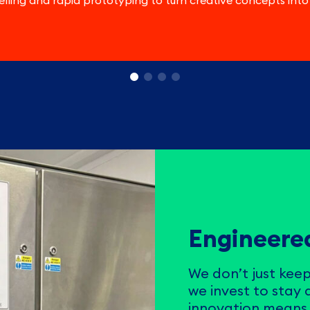
lling and rapid prototyping to turn creative concepts into
Engineered
We don’t just keep
we invest to stay
innovation means 