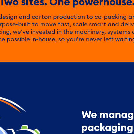
Two sites. One powerhouse
design and carton production to co-packing an
purpose-built to move fast, scale smart and deliv
cing, we’ve invested in the machinery, systems
 possible in-house, so you’re never left waiti
We manage
packaging 