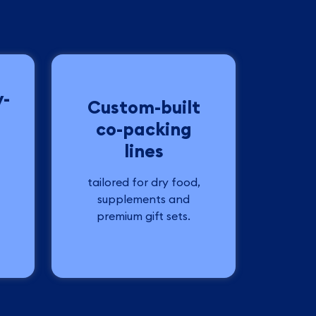
y-
Custom-built
co-packing
lines
tailored for dry food,
supplements and
premium gift sets.