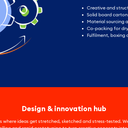
Creative and struc
Solid board carto
Material sourcing 
Co-packing for dr
Fulfilment, boxing
Design & innovation hub
 is where ideas get stretched, sketched and stress-tested.