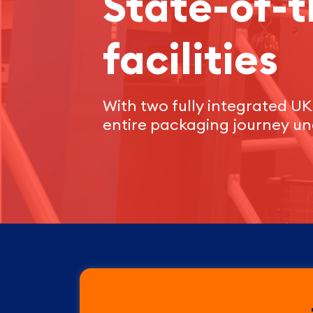
State-of-t
facilities
With two fully integrated UK 
entire packaging journey un