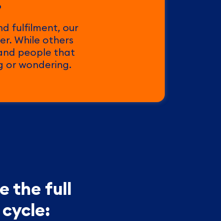
.
d fulfilment, our
er. While others
 and people that
ng or wondering.
 the full
cycle: