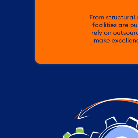
From structural 
facilities are 
rely on outsour
make excellence