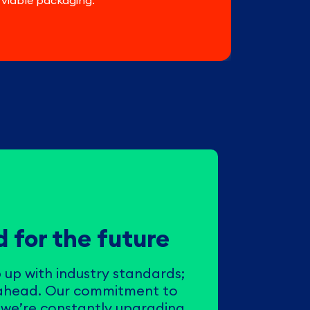
 viable packaging.
 for the future
 up with industry standards;
 ahead. Our commitment to
we’re constantly upgrading