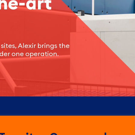
he-art
sites, Alexir brings the
der one operation.